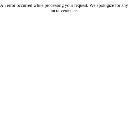
An error occurred while processing your request. We apologize for any
inconvenience.